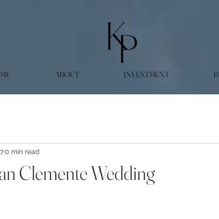
ME
ABOUT
INVESTMENT
B
27
0 min read
San Clemente Wedding