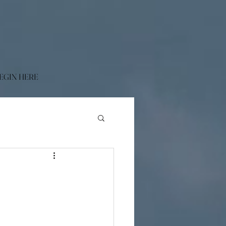
EGIN HERE