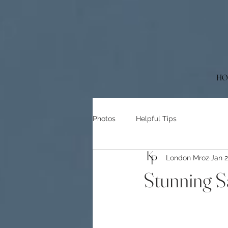
HO
Photos
Helpful Tips
London Mroz
Jan 
Stunning 