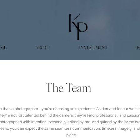
ME
ABOUT
INVESTMENT
B
The Team
About Us
 than a photographer—you're choosing an experience. As demand for our work h
ey're not just talented behind the camera; they're kind, professional, and passio
hotographed with intention, personally edited by me, and guided by the same cre
es is, you can expect the same seamless communication, timeless imagery, and th
place.