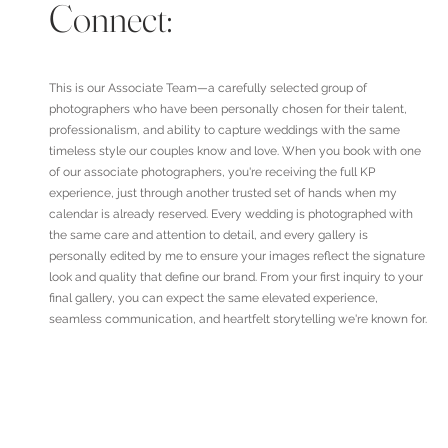
Connect:
This is our Associate Team—a carefully selected group of
photographers who have been personally chosen for their talent,
professionalism, and ability to capture weddings with the same
timeless style our couples know and love. When you book with one
of our associate photographers, you're receiving the full KP
experience, just through another trusted set of hands when my
calendar is already reserved. Every wedding is photographed with
the same care and attention to detail, and every gallery is
personally edited by me to ensure your images reflect the signature
look and quality that define our brand. From your first inquiry to your
final gallery, you can expect the same elevated experience,
seamless communication, and heartfelt storytelling we're known for.