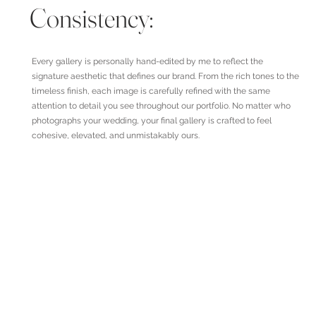
Consistency:
Every gallery is personally hand-edited by me to reflect the
signature aesthetic that defines our brand. From the rich tones to the
timeless finish, each image is carefully refined with the same
attention to detail you see throughout our portfolio. No matter who
photographs your wedding, your final gallery is crafted to feel
cohesive, elevated, and unmistakably ours.