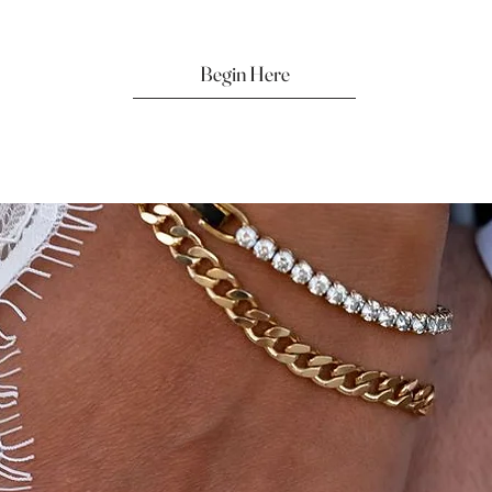
Begin Here