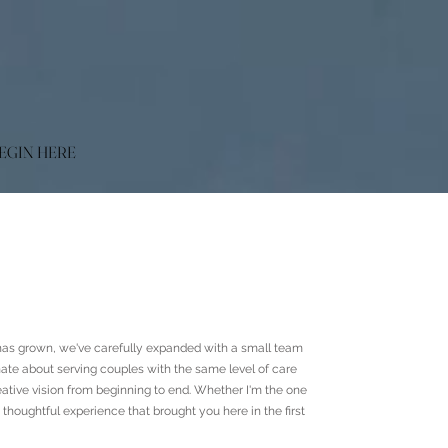
EGIN HERE
as grown, we've carefully expanded with a small team
nate about serving couples with the same level of care
ative vision from beginning to end. Whether I'm the one
oughtful experience that brought you here in the first