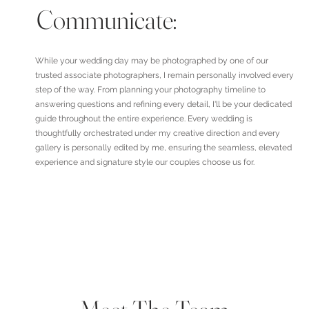
Communicate:
While your wedding day may be photographed by one of our
trusted associate photographers, I remain personally involved every
step of the way. From planning your photography timeline to
answering questions and refining every detail, I'll be your dedicated
guide throughout the entire experience. Every wedding is
thoughtfully orchestrated under my creative direction and every
gallery is personally edited by me, ensuring the seamless, elevated
experience and signature style our couples choose us for.