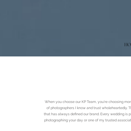
HO
When you choose our KP Team, you're choosing more
of photographers I know and trust wholeheartedly. Th
that has always defined our brand. Every wedding is p
photographing your day or one of my trusted associat