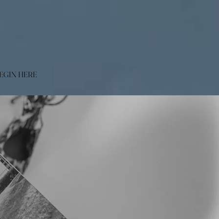
EGIN HERE