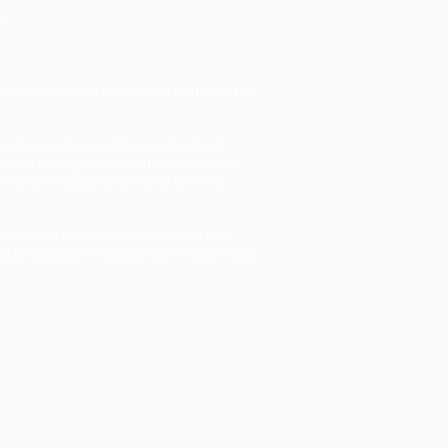
its, the celebrations filled with love. But
ean the most to me. Because the heart
story. Editing my own photos has been
the chance to pause and reflect on what
 The more you know me, the more we can
out photographs; it’s about connection, trust,