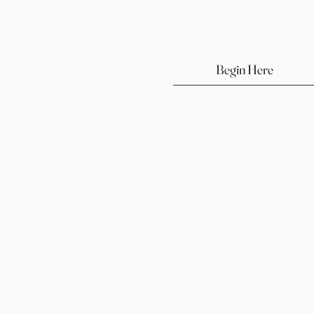
Begin Here