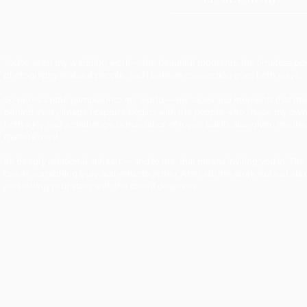
You’ve seen my wedding work — the beautiful moments, the timeless portra
photography is about people, and I believe connection goes both ways.
So here’s a little glimpse into my world — the faces and moments that m
behind every image I capture begins with the people who shape my own 
both a joy and a challenge (a true labor of love!), but it’s also given me 
matters most.
I’m deeply relational at heart — and to me, that means inviting you in.
create something truly authentic together. After all, this work isn’t just ab
and telling your story with the care it deserves.