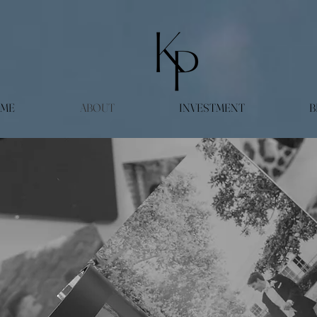
ME
ABOUT
INVESTMENT
B