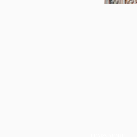
LEARN MORE