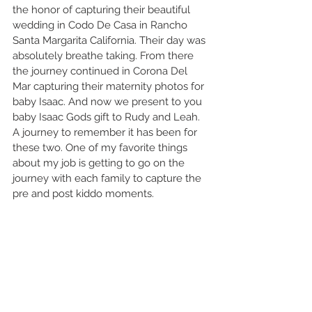
the honor of capturing their beautiful 
wedding in Codo De Casa in Rancho 
Santa Margarita California. Their day was 
absolutely breathe taking. From there 
the journey continued in Corona Del 
Mar capturing their maternity photos for 
baby Isaac. And now we present to you 
baby Isaac Gods gift to Rudy and Leah. 
A journey to remember it has been for 
these two. One of my favorite things 
about my job is getting to go on the 
journey with each family to capture the 
pre and post kiddo moments. 