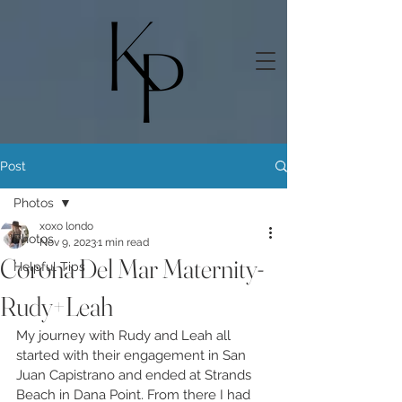
Post
Photos
xoxo londo
Photos
Nov 9, 2023
1 min read
Corona Del Mar Maternity-
Helpful Tips
Rudy+Leah
My journey with Rudy and Leah all 
started with their engagement in San 
Juan Capistrano and ended at Strands 
Beach in Dana Point. From there I had 