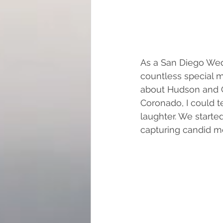
As a San Diego Wedd
countless special 
about Hudson and C
Coronado, I could te
laughter. We started
capturing candid mo