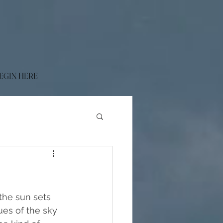
EGIN HERE
the sun sets 
ues of the sky 