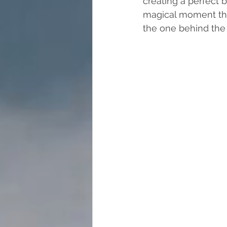
creating a perfect b
magical moment tha
the one behind the l