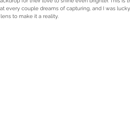
ackdrop for their love to shine even brighter. This is t
t every couple dreams of capturing, and I was luck
ens to make it a reality.