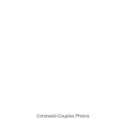
Coronado Couples Photos