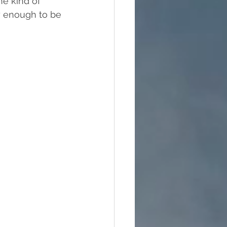
he kind of 
y enough to be 