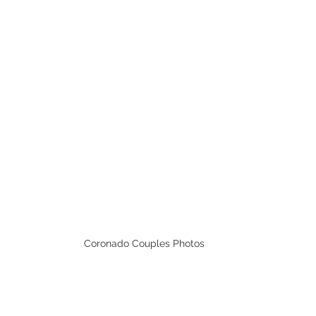
Coronado Couples Photos