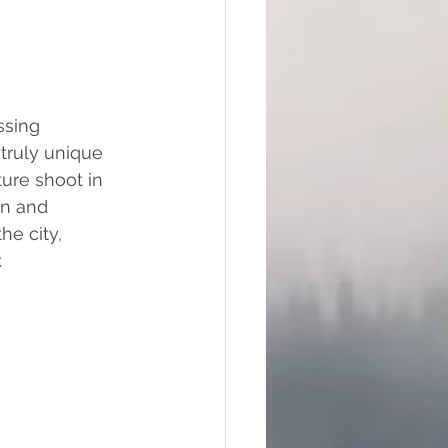
ssing 
ruly unique 
ure shoot in 
un and 
he city, 
.