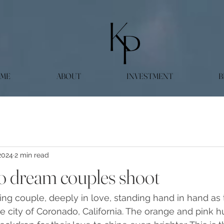
ME
ABOUT
INVESTMENT
B
2024
2 min read
 dream couples shoot
ning couple, deeply in love, standing hand in hand as 
e city of Coronado, California. The orange and pink h