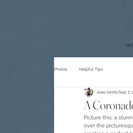
HO
Photos
Helpful Tips
xoxo londo
Sep 7, 
A Coronado
Picture this: a stun
over the picturesqu