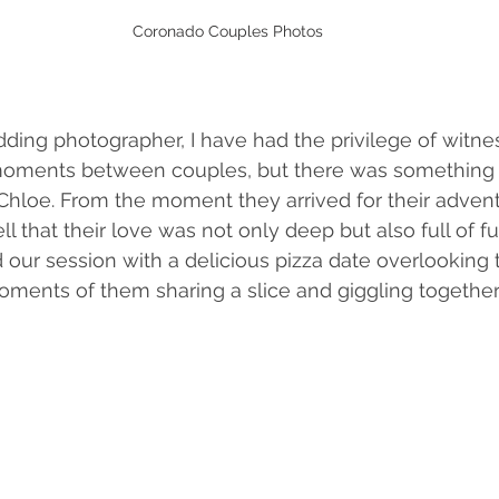
Coronado Couples Photos
ing photographer, I have had the privilege of witne
moments between couples, but there was something t
hloe. From the moment they arrived for their advent
ll that their love was not only deep but also full of f
 our session with a delicious pizza date overlooking t
ments of them sharing a slice and giggling together