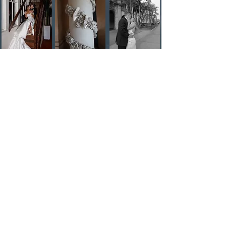
knownphotographyy@gmail.com
//
530.605.7524
@knownphotography 2024. All rights reserved. Photos by Londonlynn