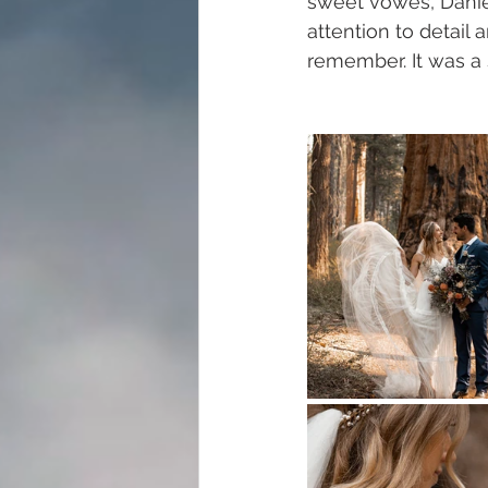
sweet vowes, Danie
attention to detail
remember. It was a 