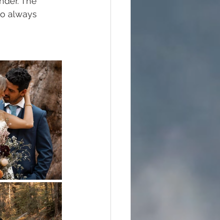
nder. The 
to always 