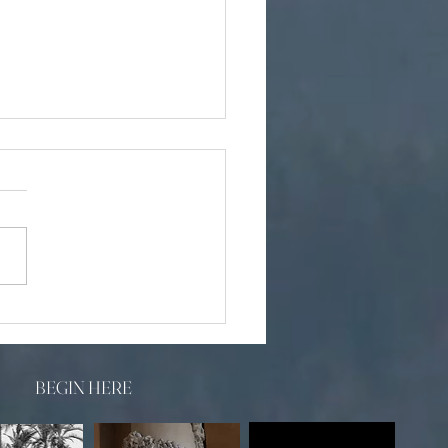
y Wedding Photographer
BEGIN HERE