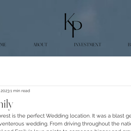
ME
ABOUT
INVESTMENT
B
 2023
1 min read
ily
est is the perfect Wedding location. It was a blast ge
enterous wedding. From driving throughout the natio