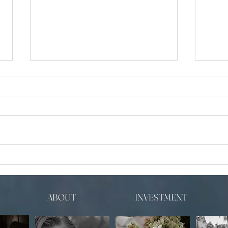
Luxur
5 Common Photo Mistakes People
Don’t Realize
ABOUT
INVESTMENT