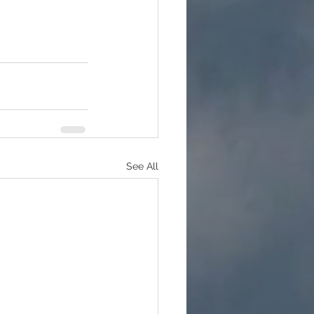
See All