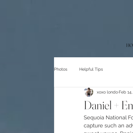
HO
Photos
Helpful Tips
xoxo londo
Feb 14,
Daniel + Em
Sequoia National For
capture such an adv