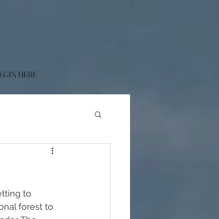
EGIN HERE
tting to 
nal forest to 