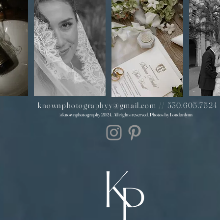
knownphotographyy@gmail.com
//
530.605.7524
@knownphotography 2024. All rights reserved. Photos by Londonlynn