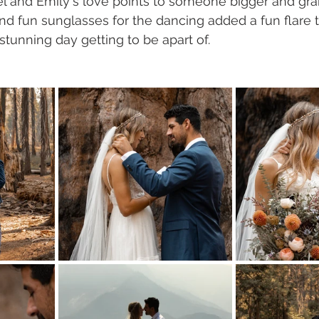
l and Emily's love points to someone bigger and gra
 and fun sunglasses for the dancing added a fun flare 
stunning day getting to be apart of. 