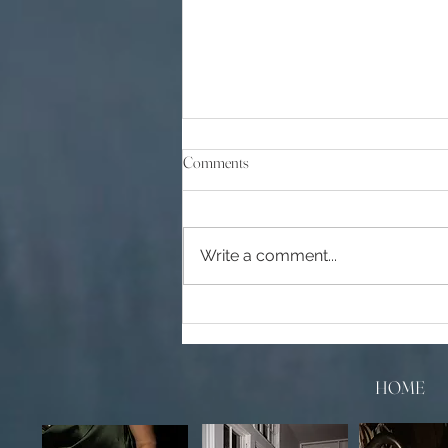
Comments
Write a comment...
Top 10 Wedding Venues in Orange
County, CA
HOME