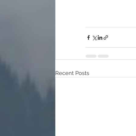
Recent Posts